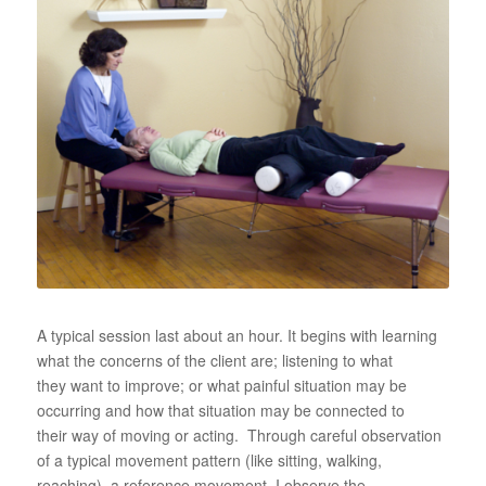
A typical session last about an hour. It begins with learning
what the concerns of the client are; listening to what
they want to improve; or what painful situation may be
occurring and how that situation may be connected to
their way of moving or acting. Through careful observation
of a typical movement pattern (like sitting, walking,
reaching), a reference movement, I observe the