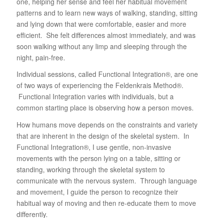
one, helping her sense and feel her habitual movement
patterns and to learn new ways of walking, standing, sitting
and lying down that were comfortable, easier and more
efficient. She felt differences almost immediately, and was
soon walking without any limp and sleeping through the
night, pain-free.
Individual sessions, called Functional Integration®, are one
of two ways of experiencing the Feldenkrais Method®.
Functional Integration varies with individuals, but a
common starting place is observing how a person moves.
How humans move depends on the constraints and variety
that are inherent in the design of the skeletal system. In
Functional Integration®, I use gentle, non-invasive
movements with the person lying on a table, sitting or
standing, working through the skeletal system to
communicate with the nervous system. Through language
and movement, I guide the person to recognize their
habitual way of moving and then re-educate them to move
differently.