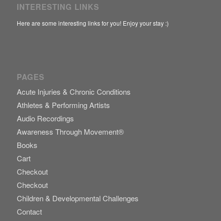
INTERESTING LINKS
Here are some interesting links for you! Enjoy your stay :)
PAGES
Acute Injuries & Chronic Conditions
Athletes & Performing Artists
Audio Recordings
Awareness Through Movement®
Books
Cart
Checkout
Checkout
Children & Developmental Challenges
Contact