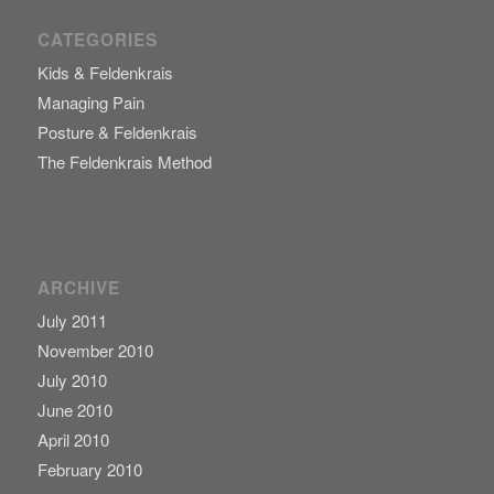
CATEGORIES
Kids & Feldenkrais
Managing Pain
Posture & Feldenkrais
The Feldenkrais Method
ARCHIVE
July 2011
November 2010
July 2010
June 2010
April 2010
February 2010