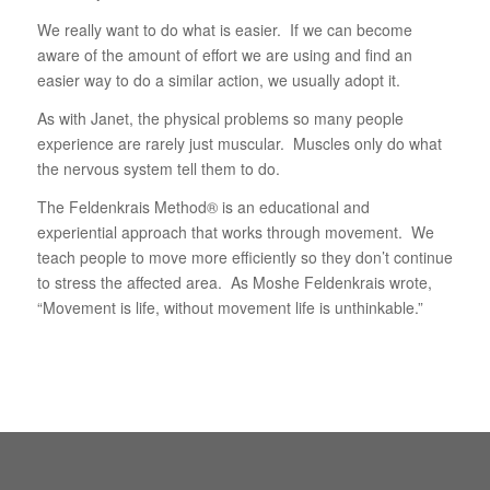
We really want to do what is easier. If we can become
aware of the amount of effort we are using and find an
easier way to do a similar action, we usually adopt it.
As with Janet, the physical problems so many people
experience are rarely just muscular. Muscles only do what
the nervous system tell them to do.
The Feldenkrais Method® is an educational and
experiential approach that works through movement. We
teach people to move more efficiently so they don’t continue
to stress the affected area. As Moshe Feldenkrais wrote,
“Movement is life, without movement life is unthinkable.”