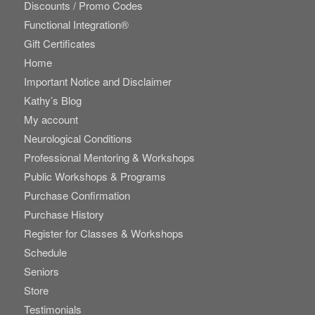
Discounts / Promo Codes
Functional Integration®
Gift Certificates
Home
Important Notice and Disclaimer
Kathy’s Blog
My account
Neurological Conditions
Professional Mentoring & Workshops
Public Workshops & Programs
Purchase Confirmation
Purchase History
Register for Classes & Workshops
Schedule
Seniors
Store
Testimonials