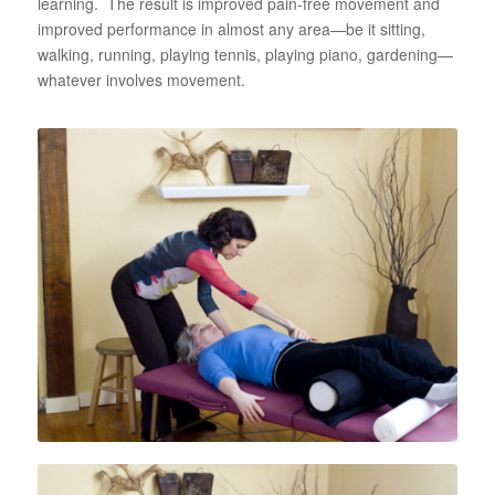
learning. The result is improved pain-free movement and
improved performance in almost any area—be it sitting,
walking, running, playing tennis, playing piano, gardening—
whatever involves movement.