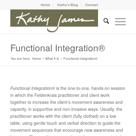
Home
Kathy’s Blog
Contact
Functional Integration®
You are here:
Home
/
What It Is
/
Functional Integration®
Functional Integration®
is the one-to-one, hands-on session
in which the Feldenkrais practitioner and client work
together to increase the client’s movement awareness and
capacity, in supportive and non-invasive ways. Usually, the
practitioner works with the client (fully clothed) on a low
table, using gentle touch and verbal direction to guide the
movement sequences that encourage new awareness and