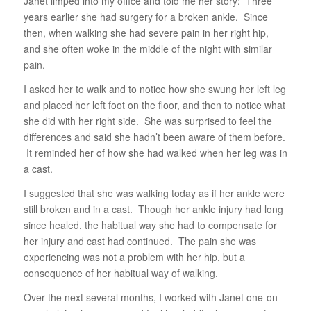
Janet limped into my office and told me her story: Three
years earlier she had surgery for a broken ankle. Since
then, when walking she had severe pain in her right hip,
and she often woke in the middle of the night with similar
pain.
I asked her to walk and to notice how she swung her left leg
and placed her left foot on the floor, and then to notice what
she did with her right side. She was surprised to feel the
differences and said she hadn’t been aware of them before.
It reminded her of how she had walked when her leg was in
a cast.
I suggested that she was walking today as if her ankle were
still broken and in a cast. Though her ankle injury had long
since healed, the habitual way she had to compensate for
her injury and cast had continued. The pain she was
experiencing was not a problem with her hip, but a
consequence of her habitual way of walking.
Over the next several months, I worked with Janet one-on-