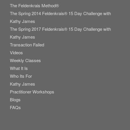
The Feldenkrais Method®
The Spring 2014 Feldenkrais® 15 Day Challenge with
Kathy James
The Spring 2017 Feldenkrais® 15 Day Challenge with
Kathy James
Transaction Failed
Videos
Weekly Classes
What It Is
Who Its For
Kathy James
Practitioner Workshops
Blogs
FAQs