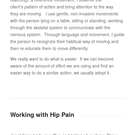
client’s pattern of action and bring attention to the way
they are moving. I use gentle, non-invasive movements
with the person lying on a table, sitting or standing, working
through the skeletal system to communicate with the
nervous system. Through language and movement, I guide
the person to recognize their habitual way of moving and
then re-educate them to move differently.
We really want to do what is easier. If we can become
aware of the amount of effort we are using and find an
easier way to do a similar action, we usually adopt it.
Working with Hip Pain