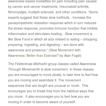
awareness-based modalities for pain including pain caused
by cancer and cancer treatments, rheumatoid arthritis,
fibromyalgia, multiple sclerosis, and other conditions. “Some
experts suggest that these slow methods…increase the
parasympathetic relaxation response which in turn reduces
the stress response, promotes immune function that inhibits
inflammation and stimulates healing…Slow movement is
like Slow Food in which all acts related to eating – shopping,
preparing, ingesting, and digesting – are done with
awareness and presence.” (
Slow Movement with
Awareness: Better than Exercise?
by Alan Fogel)
The Feldenkrais Method®
group classes
called Awareness
Through Movement
® is slow movement. In these classes
you are encouraged to move slowly, to take time to feel how
you are moving and assimilate it. The movement
sequences that are taught are unusual or novel. This
encourages you to break free from the habitual ways that
you move. It also encourages you to feel
how
you are
moving in order to become aware of yourself.