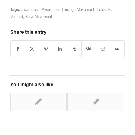
Tags:
awareness
,
Awareness Through Movement
,
Feldenkrais
Method
,
Slow Movement
Share this entry
You might also like