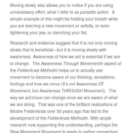
Moving slowly also allows you to notice if you are using
unnecessary effort, what I refer to as
parasitic action
. A
simple example of this might be holding your breath while
you are learning a new movement or activity, or even
tightening your jaw, or clenching your fist.
Research and evidence suggest that it is not only moving
slowly that is beneficial—but it is moving slowly with
awareness. Awareness of how we act is essential if we are
to change. The
Awareness Through Movement®
aspect of
the
Feldenkrais Method®
helps us to actually use
movement to become aware of our thinking, sensations,
feelings and how we move (It’s not Awareness OF
Movement, but Awareness THROUGH Movement). The
way we act/move can change once we are aware of what
we are doing. That was one of the brilliant realizations of
Moshe Feldenkrais over 50 years ago that led to the
development of the
Feldenkrais Method®.
With ample
research now supporting this understanding, perhaps the
Slow Movement Movement is ready to gather momentum.