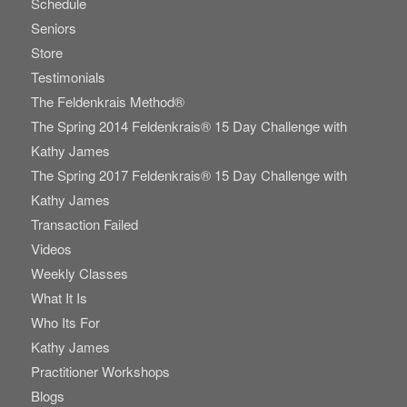
Schedule
Seniors
Store
Testimonials
The Feldenkrais Method®
The Spring 2014 Feldenkrais® 15 Day Challenge with
Kathy James
The Spring 2017 Feldenkrais® 15 Day Challenge with
Kathy James
Transaction Failed
Videos
Weekly Classes
What It Is
Who Its For
Kathy James
Practitioner Workshops
Blogs