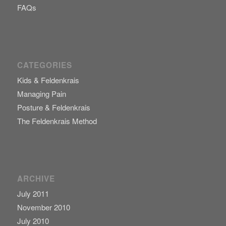
FAQs
CATEGORIES
Kids & Feldenkrais
Managing Pain
Posture & Feldenkrais
The Feldenkrais Method
ARCHIVE
July 2011
November 2010
July 2010