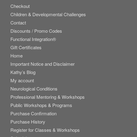
Checkout
Children & Developmental Challenges
Contact
Discounts / Promo Codes
Functional Integration®
Gift Certificates
Home
Important Notice and Disclaimer
Kathy’s Blog
My account
Neurological Conditions
Professional Mentoring & Workshops
Public Workshops & Programs
Purchase Confirmation
Purchase History
Register for Classes & Workshops