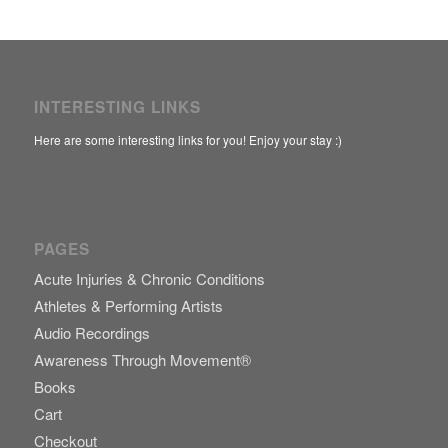
INTERESTING LINKS
Here are some interesting links for you! Enjoy your stay :)
PAGES
Acute Injuries & Chronic Conditions
Athletes & Performing Artists
Audio Recordings
Awareness Through Movement®
Books
Cart
Checkout