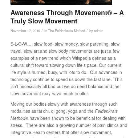
Awareness Through Movement® – A
Truly Slow Movement
/
/
November 17, 2010
in
The Feldenkrais Method
by
admin
S-L-O-W…. slow food, slow money, slow parenting, slow
travel, slow art and slow body movements are just a few
examples of a new trend which Wikipedia defines as a
cultural shift toward slowing down life’s pace. Our current
life style is hurried, busy, with lots to do. Our advances in
technology continue to speed us down the fast lane. This
isn’t necessarily all bad but we do need balance and the
slow movement may have much to offer.
Moving our bodies slowly with awareness through such
modalities as tai chi, qi gong, yoga and the
Feldenkrais
Method®
have been shown to be beneficial for dealing with
stress. There are also a growing number of pain clinics and
Integrative Health centers that offer slow movement,