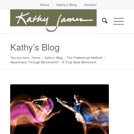
Home
Kathy’s Blog
Contact
Kathy’s Blog
You are here:
Home
/
Kathy’s Blog
/
The Feldenkrais Method
/
Awareness Through Movement® – A Truly Slow Movement