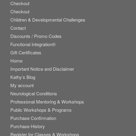
Checkout
Checkout
Children & Developmental Challenges
Contact
Discounts / Promo Codes
Functional Integration®
Gift Certificates
Home
Important Notice and Disclaimer
Kathy’s Blog
My account
Neurological Conditions
Professional Mentoring & Workshops
Public Workshops & Programs
Purchase Confirmation
Purchase History
Register for Classes & Workshops