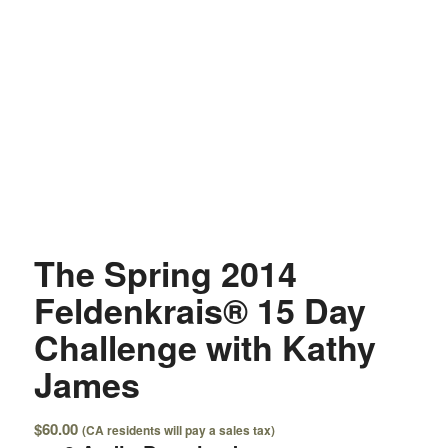
The Spring 2014
Feldenkrais® 15 Day
Challenge with Kathy
James
$
60.00
(CA residents will pay a sales tax)