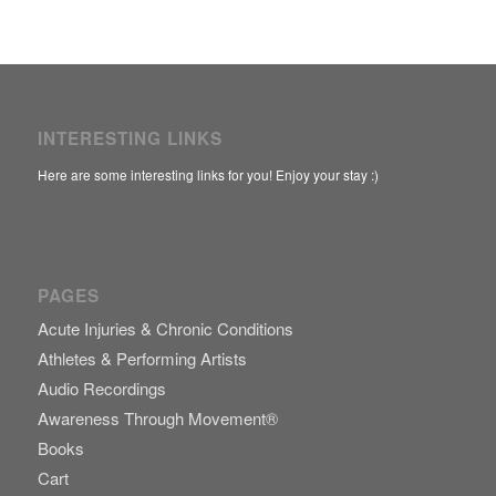
INTERESTING LINKS
Here are some interesting links for you! Enjoy your stay :)
PAGES
Acute Injuries & Chronic Conditions
Athletes & Performing Artists
Audio Recordings
Awareness Through Movement®
Books
Cart