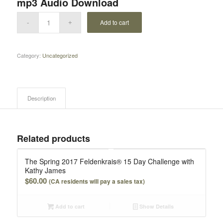
mp3 Audio Download
Add to cart
Category:
Uncategorized
Description
Related products
The Spring 2017 Feldenkrais® 15 Day Challenge with
Kathy James
$
60.00
(CA residents will pay a sales tax)
Add to cart
Show Details