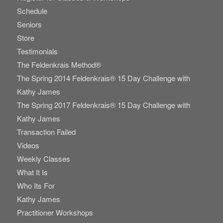
Schedule
Seniors
Store
Testimonials
The Feldenkrais Method®
The Spring 2014 Feldenkrais® 15 Day Challenge with
Kathy James
The Spring 2017 Feldenkrais® 15 Day Challenge with
Kathy James
Transaction Failed
Videos
Weekly Classes
What It Is
Who Its For
Kathy James
Practitioner Workshops