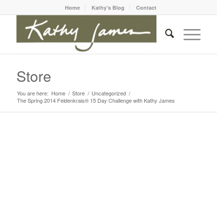
Home
Kathy’s Blog
Contact
Store
You are here:
Home
/
Store
/
Uncategorized
/
The Spring 2014 Feldenkrais® 15 Day Challenge with Kathy James