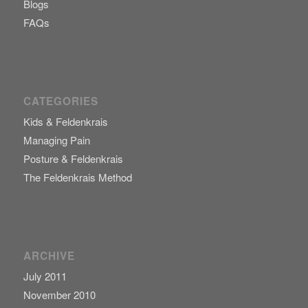
Blogs
FAQs
CATEGORIES
Kids & Feldenkrais
Managing Pain
Posture & Feldenkrais
The Feldenkrais Method
ARCHIVE
July 2011
November 2010